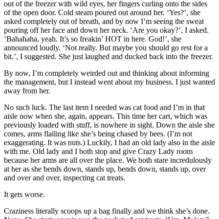
out of the freezer with wild eyes, her fingers curling onto the sides
of the open door. Cold steam poured out around her. ‘Yes?’, she
asked completely out of breath, and by now I’m seeing the sweat
pouring off her face and down her neck. ‘Are you okay?’, I asked.
‘Bahahaha, yeah. It’s so freakin’ HOT in here. God!’, she
announced loudly. ‘Not really. But maybe you should go rest for a
bit.’, I suggested. She just laughed and ducked back into the freezer.
By now, I’m completely weirded out and thinking about informing
the management, but I instead went about my business. I just wanted
away from her.
No such luck. The last item I needed was cat food and I’m in that
aisle now when she, again, appears. This time her cart, which was
previously loaded with stuff, is nowhere in sight. Down the aisle she
comes, arms flailing like she’s being chased by bees. (I’m not
exaggerating. It was nuts.) Luckily, I had an old lady also in the aisle
with me. Old lady and I both stop and give Crazy Lady room
because her arms are all over the place. We both stare incredulously
at her as she bends down, stands up, bends down, stands up, over
and over and over, inspecting cat treats.
It gets worse.
Craziness literally scoops up a bag finally and we think she’s done.