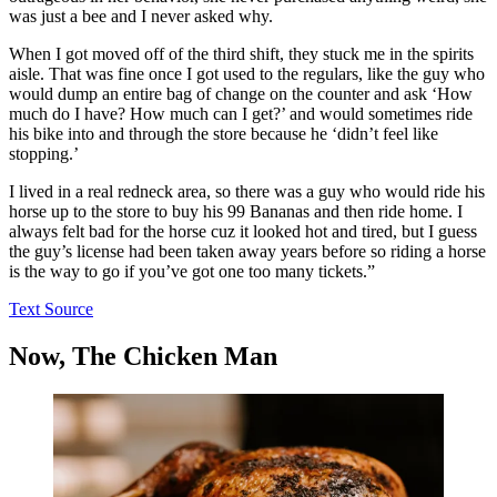
was just a bee and I never asked why.
When I got moved off of the third shift, they stuck me in the spirits
aisle. That was fine once I got used to the regulars, like the guy who
would dump an entire bag of change on the counter and ask ‘How
much do I have? How much can I get?’ and would sometimes ride
his bike into and through the store because he ‘didn’t feel like
stopping.’
I lived in a real redneck area, so there was a guy who would ride his
horse up to the store to buy his 99 Bananas and then ride home. I
always felt bad for the horse cuz it looked hot and tired, but I guess
the guy’s license had been taken away years before so riding a horse
is the way to go if you’ve got one too many tickets.”
Text Source
Now, The Chicken Man