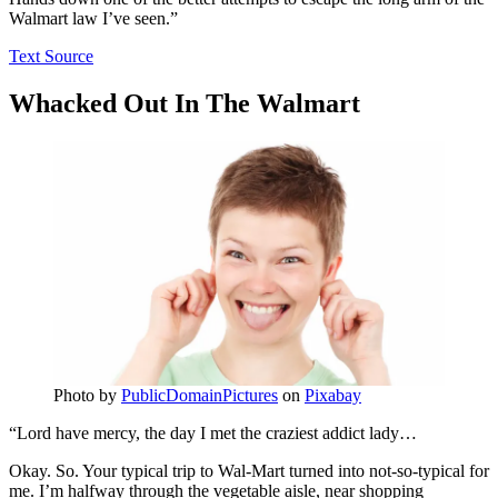
Walmart law I’ve seen.”
Text Source
Whacked Out In The Walmart
Photo by
PublicDomainPictures
on
Pixabay
“Lord have mercy, the day I met the craziest addict lady…
Okay. So. Your typical trip to Wal-Mart turned into not-so-typical for
me. I’m halfway through the vegetable aisle, near shopping