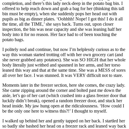
completion, and there’s this lady neck-deep in the potato bag bin. I
offered to help reach down and grab a bag for her (thinking this tall
bin must be empty), when she suddenly pops her head out with
pupils as big as dinner plates. ‘Oohhhh! Nope! I got this! I do it all
the time, all the TIME,’ she says back. Turns out, upon closer
inspection, the bin was near capacity and she was leaning half her
body into it for no reason. Her face had to of been touching the
potato bags.
I politely nod and continue, but now I’m helplessly curious as to the
way this woman started trotting off with her own grocery cart (and
she never grabbed any potatoes). She was SO HIGH that her whole
body literally just writhed and spasmed in her arms, and her torso
leaned this way and that at the same time. She was a MESS of sores
all over her face. I was stunned. It was VERY difficult not to stare.
Moments later in the freezer section, here she comes, the crazy lady.
She came zipping around the corner and bolted past me down the
aisle, let’s go of her cart (which crashed into a glass freezer door that
luckily didn’t break), opened a random freezer door, and stuck her
head inside. My jaw hung open at the ridiculousness. ‘How could I
be the only one here to witness this?!’ I thought to myself.
I walked up behind her and gently tapped on her back. I startled her
so badly she bashed her head on a freezer rack and leaned way back