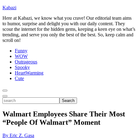
Kabazi
Here at Kabazi, we know what you crave! Our editorial team aims
to humor, surprise and delight you with our daily content. They
scour the internet for the hidden gems, keeping a keen eye on what’s
trending, and serve you only the best of the best. So, keep calm and
scroll on!
Funny
WOW
Outrageous
Spooky
HeartWarming
Cute
Toggle
Menu
Toggle
search
Search
Walmart Employees Share Their Most
“People Of Walmart” Moment
By Eric Z. Gasa