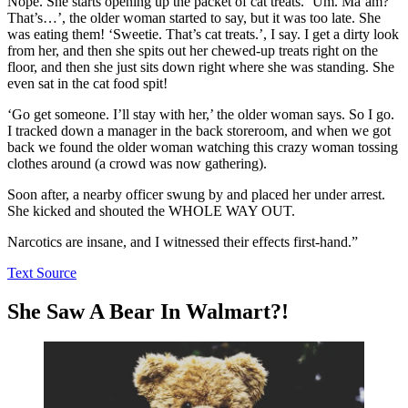
Nope. She starts opening up the packet of cat treats. ‘Um. Ma’am?
That’s…’, the older woman started to say, but it was too late. She
was eating them! ‘Sweetie. That’s cat treats.’, I say. I get a dirty look
from her, and then she spits out her chewed-up treats right on the
floor, and then she just sits down right where she was standing. She
even sat in the cat food spit!
‘Go get someone. I’ll stay with her,’ the older woman says. So I go.
I tracked down a manager in the back storeroom, and when we got
back we found the older woman watching this crazy woman tossing
clothes around (a crowd was now gathering).
Soon after, a nearby officer swung by and placed her under arrest.
She kicked and shouted the WHOLE WAY OUT.
Narcotics are insane, and I witnessed their effects first-hand.”
Text Source
She Saw A Bear In Walmart?!