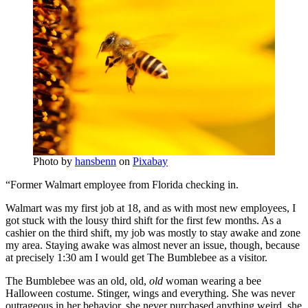
Photo by
hansbenn
on
Pixabay
“Former Walmart employee from Florida checking in.
Walmart was my first job at 18, and as with most new employees, I
got stuck with the lousy third shift for the first few months. As a
cashier on the third shift, my job was mostly to stay awake and zone
my area. Staying awake was almost never an issue, though, because
at precisely 1:30 am I would get The Bumblebee as a visitor.
The Bumblebee was an old, old,
old
woman wearing a bee
Halloween costume. Stinger, wings and everything. She was never
outrageous in her behavior, she never purchased anything weird, she