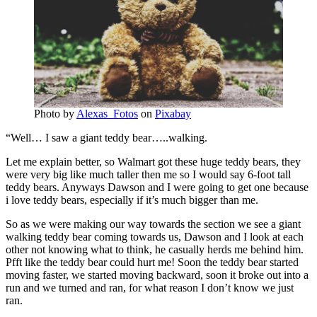
Photo by
Alexas_Fotos
on
Pixabay
“Well… I saw a giant teddy bear…..walking.
Let me explain better, so Walmart got these huge teddy bears, they
were very big like much taller then me so I would say 6-foot tall
teddy bears. Anyways Dawson and I were going to get one because
i love teddy bears, especially if it’s much bigger than me.
So as we were making our way towards the section we see a giant
walking teddy bear coming towards us, Dawson and I look at each
other not knowing what to think, he casually herds me behind him.
Pfft like the teddy bear could hurt me! Soon the teddy bear started
moving faster, we started moving backward, soon it broke out into a
run and we turned and ran, for what reason I don’t know we just
ran.