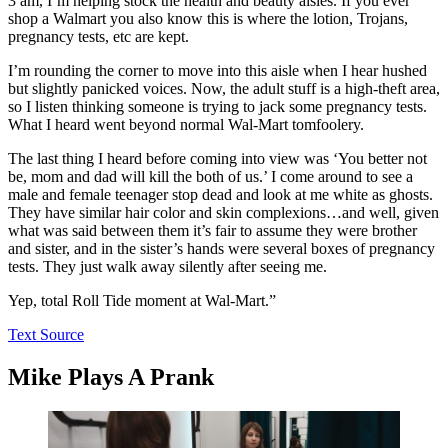
3 am, I’m helping stock the health and beauty aisles. If you ever
shop a Walmart you also know this is where the lotion, Trojans,
pregnancy tests, etc are kept.
I’m rounding the corner to move into this aisle when I hear hushed
but slightly panicked voices. Now, the adult stuff is a high-theft area,
so I listen thinking someone is trying to jack some pregnancy tests.
What I heard went beyond normal Wal-Mart tomfoolery.
The last thing I heard before coming into view was ‘You better not
be, mom and dad will kill the both of us.’ I come around to see a
male and female teenager stop dead and look at me white as ghosts.
They have similar hair color and skin complexions…and well, given
what was said between them it’s fair to assume they were brother
and sister, and in the sister’s hands were several boxes of pregnancy
tests. They just walk away silently after seeing me.
Yep, total Roll Tide moment at Wal-Mart.”
Text Source
Mike Plays A Prank