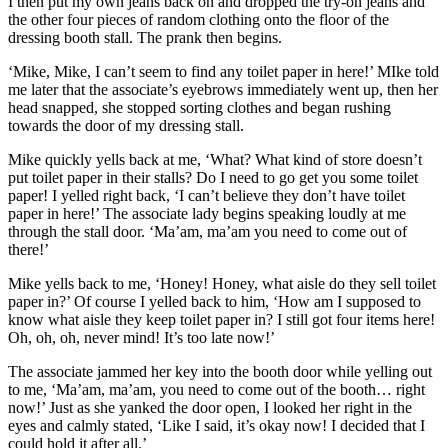
I then put my own jeans back on and dropped the try-on jeans and
the other four pieces of random clothing onto the floor of the
dressing booth stall. The prank then begins.
‘Mike, Mike, I can’t seem to find any toilet paper in here!’ MIke told
me later that the associate’s eyebrows immediately went up, then her
head snapped, she stopped sorting clothes and began rushing
towards the door of my dressing stall.
Mike quickly yells back at me, ‘What? What kind of store doesn’t
put toilet paper in their stalls? Do I need to go get you some toilet
paper! I yelled right back, ‘I can’t believe they don’t have toilet
paper in here!’ The associate lady begins speaking loudly at me
through the stall door. ‘Ma’am, ma’am you need to come out of
there!’
Mike yells back to me, ‘Honey! Honey, what aisle do they sell toilet
paper in?’ Of course I yelled back to him, ‘How am I supposed to
know what aisle they keep toilet paper in? I still got four items here!
Oh, oh, oh, never mind! It’s too late now!’
The associate jammed her key into the booth door while yelling out
to me, ‘Ma’am, ma’am, you need to come out of the booth… right
now!’ Just as she yanked the door open, I looked her right in the
eyes and calmly stated, ‘Like I said, it’s okay now! I decided that I
could hold it after all.’