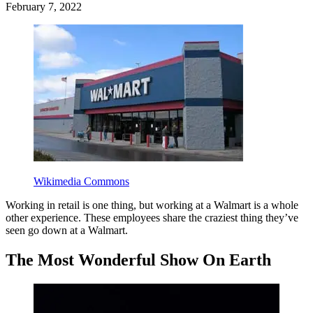
February 7, 2022
Wikimedia Commons
Working in retail is one thing, but working at a Walmart is a whole
other experience. These employees share the craziest thing they’ve
seen go down at a Walmart.
The Most Wonderful Show On Earth