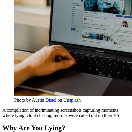
Photo by
Austin Distel
on
Unsplash
A compilation of incriminating screenshots capturing moments
where lying, clout chasing, morons were called out on their BS.
Why Are You Lying?