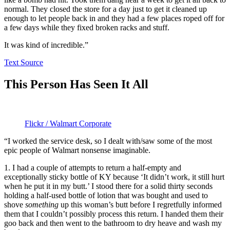
normal. They closed the store for a day just to get it cleaned up
enough to let people back in and they had a few places roped off for
a few days while they fixed broken racks and stuff.
It was kind of incredible.”
Text Source
This Person Has Seen It All
Flickr / Walmart Corporate
“I worked the service desk, so I dealt with/saw some of the most
epic people of Walmart nonsense imaginable.
1. I had a couple of attempts to return a half-empty and
exceptionally sticky bottle of KY because ‘It didn’t work, it still hurt
when he put it in my butt.’ I stood there for a solid thirty seconds
holding a half-used bottle of lotion that was bought and used to
shove
something
up this woman’s butt before I regretfully informed
them that I couldn’t possibly process this return. I handed them their
goo back and then went to the bathroom to dry heave and wash my