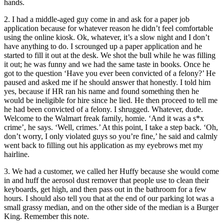
hands.
2. I had a middle-aged guy come in and ask for a paper job
application because for whatever reason he didn’t feel comfortable
using the online kiosk. Ok, whatever, it’s a slow night and I don’t
have anything to do. I scrounged up a paper application and he
started to fill it out at the desk. We shot the bull while he was filling
it out; he was funny and we had the same taste in books. Once he
got to the question ‘Have you ever been convicted of a felony?’ He
paused and asked me if he should answer that honestly. I told him
yes, because if HR ran his name and found something then he
would be ineligible for hire since he lied. He then proceed to tell me
he had been convicted of a felony. I shrugged. Whatever, dude.
Welcome to the Walmart freak family, homie. ‘And it was a s*x
crime’, he says. ‘Well, crimes.’ At this point, I take a step back. ‘Oh,
don’t worry, I only violated guys so you’re fine,’ he said and calmly
went back to filling out his application as my eyebrows met my
hairline.
3. We had a customer, we called her Huffy because she would come
in and huff the aerosol dust remover that people use to clean their
keyboards, get high, and then pass out in the bathroom for a few
hours. I should also tell you that at the end of our parking lot was a
small grassy median, and on the other side of the median is a Burger
King. Remember this note.