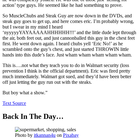
action’ type guys. He seemed like he had something to prove.
So MuscleChubs and Steak Guy are now down in the DVDs, and
steak guy goes to get up, and here comes eric. I’m probably wrong,
but I swear in my mind I heard
‘nyyyyyYAYAAAAAHHHHHH!!!’ and the little dude lept through
the air, both feet out, and just cannonballed this guy in the chest feet
first. He went down again. I heard chubs yell ‘Eric No!’ as he
scrambled onto the guy’s chest, and just started THROWIN little
hands into this dude’s face. Just wham wham wham wham wham.
This is….not what they teach you to do in Walmart security (loss
prevention I think is the official department). Eric was fired pretty
much immediately. Walmart got sued, and they’d have been better
off just letting the guy run out with the steaks.
But boy what a show.”
Text Source
Back In The Day…
Photo by
itkannan4u
on
Pixabay