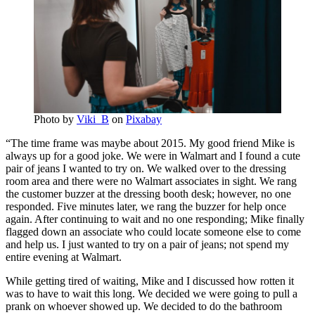
Photo by
Viki_B
on
Pixabay
“The time frame was maybe about 2015. My good friend Mike is
always up for a good joke. We were in Walmart and I found a cute
pair of jeans I wanted to try on. We walked over to the dressing
room area and there were no Walmart associates in sight. We rang
the customer buzzer at the dressing booth desk; however, no one
responded. Five minutes later, we rang the buzzer for help once
again. After continuing to wait and no one responding; Mike finally
flagged down an associate who could locate someone else to come
and help us. I just wanted to try on a pair of jeans; not spend my
entire evening at Walmart.
While getting tired of waiting, Mike and I discussed how rotten it
was to have to wait this long. We decided we were going to pull a
prank on whoever showed up. We decided to do the bathroom