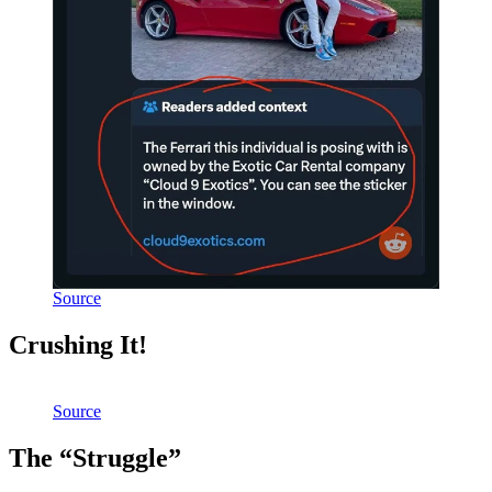
Source
Crushing It!
Source
The “Struggle”