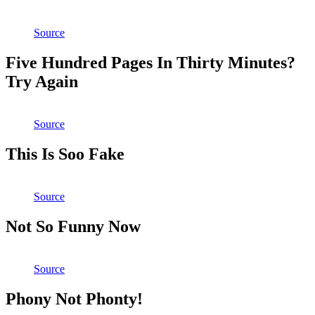
Source
Five Hundred Pages In Thirty Minutes?
Try Again
Source
This Is Soo Fake
Source
Not So Funny Now
Source
Phony Not Phonty!