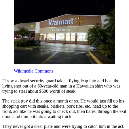
Wikimedia Commons
“I saw a dwarf security guard take a flying leap into and beat the
living snot out of a 60-year-old man in a Hawaiian shirt who was
trying to steal about $600 worth of steak.
The steak guy did this once a month or so. He would just fill up his
shopping cart with steaks, briskets, pork ribs, etc, head up to the
front, act like he was going to check out, then barrel through the exit
doors and dump it into a waiting truck.
They never got a clear plate and were trying to catch him in the act.