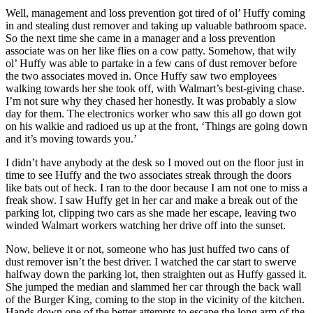
Well, management and loss prevention got tired of ol’ Huffy coming
in and stealing dust remover and taking up valuable bathroom space.
So the next time she came in a manager and a loss prevention
associate was on her like flies on a cow patty. Somehow, that wily
ol’ Huffy was able to partake in a few cans of dust remover before
the two associates moved in. Once Huffy saw two employees
walking towards her she took off, with Walmart’s best-giving chase.
I’m not sure why they chased her honestly. It was probably a slow
day for them. The electronics worker who saw this all go down got
on his walkie and radioed us up at the front, ‘Things are going down
and it’s moving towards you.’
I didn’t have anybody at the desk so I moved out on the floor just in
time to see Huffy and the two associates streak through the doors
like bats out of heck. I ran to the door because I am not one to miss a
freak show. I saw Huffy get in her car and make a break out of the
parking lot, clipping two cars as she made her escape, leaving two
winded Walmart workers watching her drive off into the sunset.
Now, believe it or not, someone who has just huffed two cans of
dust remover isn’t the best driver. I watched the car start to swerve
halfway down the parking lot, then straighten out as Huffy gassed it.
She jumped the median and slammed her car through the back wall
of the Burger King, coming to the stop in the vicinity of the kitchen.
Hands down one of the better attempts to escape the long arm of the