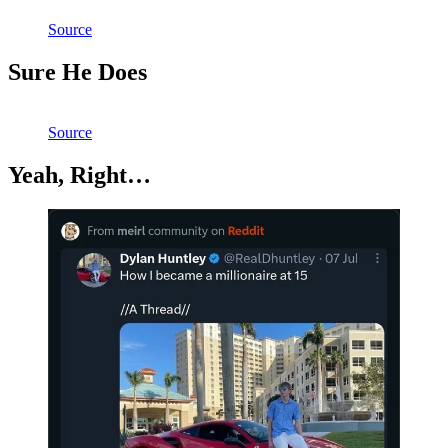
Source
Sure He Does
Source
Yeah, Right…