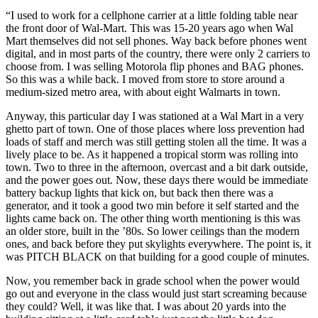
“I used to work for a cellphone carrier at a little folding table near
the front door of Wal-Mart. This was 15-20 years ago when Wal
Mart themselves did not sell phones. Way back before phones went
digital, and in most parts of the country, there were only 2 carriers to
choose from. I was selling Motorola flip phones and BAG phones.
So this was a while back. I moved from store to store around a
medium-sized metro area, with about eight Walmarts in town.
Anyway, this particular day I was stationed at a Wal Mart in a very
ghetto part of town. One of those places where loss prevention had
loads of staff and merch was still getting stolen all the time. It was a
lively place to be. As it happened a tropical storm was rolling into
town. Two to three in the afternoon, overcast and a bit dark outside,
and the power goes out. Now, these days there would be immediate
battery backup lights that kick on, but back then there was a
generator, and it took a good two min before it self started and the
lights came back on. The other thing worth mentioning is this was
an older store, built in the ’80s. So lower ceilings than the modern
ones, and back before they put skylights everywhere. The point is, it
was PITCH BLACK on that building for a good couple of minutes.
Now, you remember back in grade school when the power would
go out and everyone in the class would just start screaming because
they could? Well, it was like that. I was about 20 yards into the