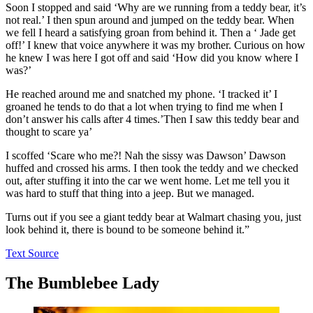
Soon I stopped and said ‘Why are we running from a teddy bear, it’s
not real.’ I then spun around and jumped on the teddy bear. When
we fell I heard a satisfying groan from behind it. Then a ‘ Jade get
off!’ I knew that voice anywhere it was my brother. Curious on how
he knew I was here I got off and said ‘How did you know where I
was?’
He reached around me and snatched my phone. ‘I tracked it’ I
groaned he tends to do that a lot when trying to find me when I
don’t answer his calls after 4 times.’Then I saw this teddy bear and
thought to scare ya’
I scoffed ‘Scare who me?! Nah the sissy was Dawson’ Dawson
huffed and crossed his arms. I then took the teddy and we checked
out, after stuffing it into the car we went home. Let me tell you it
was hard to stuff that thing into a jeep. But we managed.
Turns out if you see a giant teddy bear at Walmart chasing you, just
look behind it, there is bound to be someone behind it.”
Text Source
The Bumblebee Lady