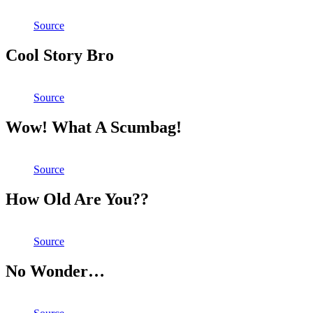
Source
Cool Story Bro
Source
Wow! What A Scumbag!
Source
How Old Are You??
Source
No Wonder…