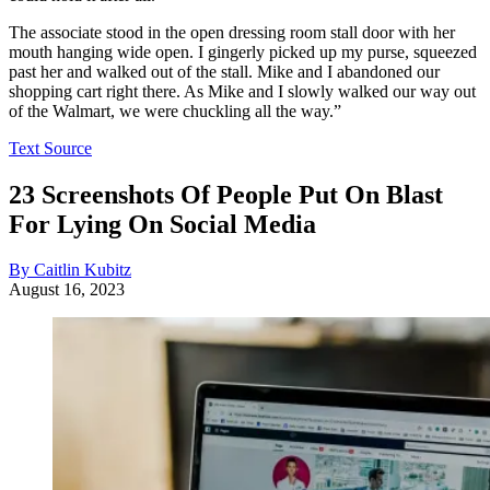
The associate stood in the open dressing room stall door with her
mouth hanging wide open. I gingerly picked up my purse, squeezed
past her and walked out of the stall. Mike and I abandoned our
shopping cart right there. As Mike and I slowly walked our way out
of the Walmart, we were chuckling all the way.”
Text Source
23 Screenshots Of People Put On Blast
For Lying On Social Media
By Caitlin Kubitz
August 16, 2023