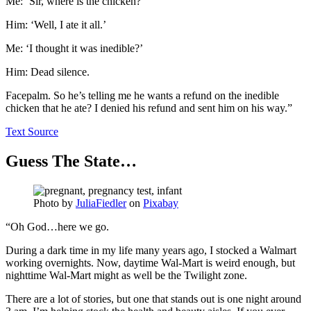
Me: ‘Sir, where is the chicken?’
Him: ‘Well, I ate it all.’
Me: ‘I thought it was inedible?’
Him: Dead silence.
Facepalm. So he’s telling me he wants a refund on the inedible
chicken that he ate? I denied his refund and sent him on his way.”
Text Source
Guess The State…
Photo by
JuliaFiedler
on
Pixabay
“Oh God…here we go.
During a dark time in my life many years ago, I stocked a Walmart
working overnights. Now, daytime Wal-Mart is weird enough, but
nighttime Wal-Mart might as well be the Twilight zone.
There are a lot of stories, but one that stands out is one night around