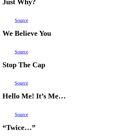
Just Why?
Source
We Believe You
Source
Stop The Cap
Source
Hello Me! It’s Me…
Source
“Twice…”