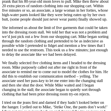
prank that his 80-year-old mom loves to pull. Mike then threw about
20 extra pieces of random clothing into our shopping cart. Within
five minutes or so, an associate, a large woman in her forties, whose
high-water pants looked like they were being eaten up by her own
butt, (some people should just never wear pants) finally showed up.
She informed us about the limit of five garments that could be taken
into the dressing room stall. We told her that was not a problem and
we’d just pick out a few from our shopping cart. Mike began sorting
through the random clothing and pretended to be as indecisive as
possible while I pretended to fidget and mention a few times that I
needed to use the restroom. This took us a few minutes; just enough
to delay the associate like we had been delayed.
We finally selected five clothing items and I headed to the dressing
room. Mike purposely called out after me right in front of the
associate to remind me to come out to model the clothes for him. He
did this to establish our communication method – yelling. The
associate used her pass-key to let me enter into the changing stall
and then she shut the door. While Mike waited and I began
changing in the stall; the associate began to quietly sort through
clothing that had been prior dressing room try-on rejects.
I tried on the jeans first and darned if they hadn’t looked better on
the hanger. I yelled out to Mike, ‘Strike One, the pants don’t work!’