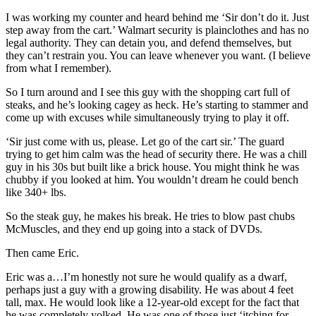
I was working my counter and heard behind me ‘Sir don’t do it. Just
step away from the cart.’ Walmart security is plainclothes and has no
legal authority. They can detain you, and defend themselves, but
they can’t restrain you. You can leave whenever you want. (I believe
from what I remember).
So I turn around and I see this guy with the shopping cart full of
steaks, and he’s looking cagey as heck. He’s starting to stammer and
come up with excuses while simultaneously trying to play it off.
‘Sir just come with us, please. Let go of the cart sir.’ The guard
trying to get him calm was the head of security there. He was a chill
guy in his 30s but built like a brick house. You might think he was
chubby if you looked at him. You wouldn’t dream he could bench
like 340+ lbs.
So the steak guy, he makes his break. He tries to blow past chubs
McMuscles, and they end up going into a stack of DVDs.
Then came Eric.
Eric was a…I’m honestly not sure he would qualify as a dwarf,
perhaps just a guy with a growing disability. He was about 4 feet
tall, max. He would look like a 12-year-old except for the fact that
he was completely yolked. He was one of those just ‘itching for