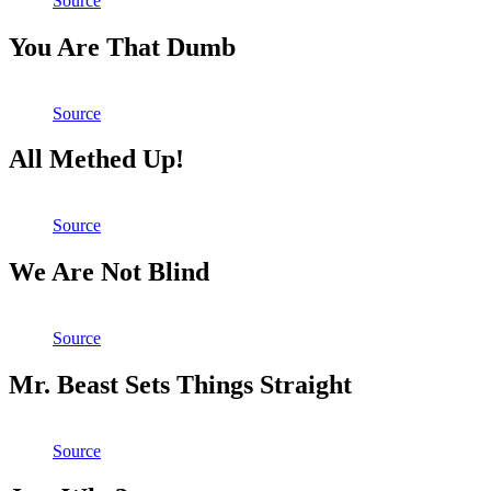
Source
You Are That Dumb
Source
All Methed Up!
Source
We Are Not Blind
Source
Mr. Beast Sets Things Straight
Source