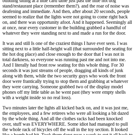
building sitting at a little card table just past the little hot dog
stand/restaurant place (remember them?). and the roar of noise was
deafening and immediate. And then, after about 20 seconds, people
seemed to realize that the lights were not going to come right back
on, and there was opportunity afoot. And it happened. Seemingly all
at once, near every customer in the building grabbed a handful of
whatever they were standing next to and made a run for the door.
It was and still Is one of the craziest things I have ever seen. I was
sitting next to a little half-height wall (that surrounded the seating for
the hot dog place) and close enough to the door that I was not in
total darkness, so everyone was running past me and not into me.
And I literally had front row seating for this whole thing. For 30
seconds it was just streams of people, dragging all kinds of junk
along with them, while the two security guys who work the front
door were frantically trying to stop them and grabbing at whatever
they were carrying. Someone grabbed two of the display model
phones off my little table as he went past (they were empty shells
with a weight inside so no real loss).
Two minutes later the lights all kicked back on, and it was just me,
the employees, and a few retirees who were all looking a bit dazed
by the whole thing. And all the clothes racks had been knocked
over, stuff was EVERYWHERE. Some idiot had managed to pull
the whole rack of bicycles off the wall in the toy section. It looked
like a bomb had hit. Took them dang near a week to get it all back to