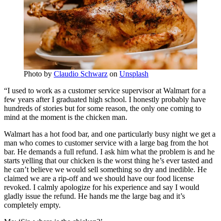
Photo by
Claudio Schwarz
on
Unsplash
“I used to work as a customer service supervisor at Walmart for a
few years after I graduated high school. I honestly probably have
hundreds of stories but for some reason, the only one coming to
mind at the moment is the chicken man.
Walmart has a hot food bar, and one particularly busy night we get a
man who comes to customer service with a large bag from the hot
bar. He demands a full refund. I ask him what the problem is and he
starts yelling that our chicken is the worst thing he’s ever tasted and
he can’t believe we would sell something so dry and inedible. He
claimed we are a rip-off and we should have our food license
revoked. I calmly apologize for his experience and say I would
gladly issue the refund. He hands me the large bag and it’s
completely empty.