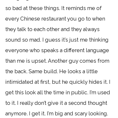
so bad at these things. It reminds me of
every Chinese restaurant you go to when
they talk to each other and they always
sound so mad. I guess it’s just me thinking
everyone who speaks a different language
than me is upset. Another guy comes from
the back. Same build. He looks a little
intimidated at first, but he quickly hides it. I
get this look all the time in public. I’m used
to it. I really don’t give it a second thought
anymore. I get it. I’m big and scary looking.