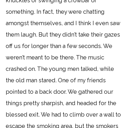
knuckles or swinging a crowbar or
something. In fact, they were chatting
amongst themselves, and I think I even saw
them laugh. But they didn’t take their gazes
off us for longer than a few seconds. We
weren’t meant to be there. The music
crashed on. The young men talked, while
the old man stared. One of my friends
pointed to a back door. We gathered our
things pretty sharpish, and headed for the
blessed exit. We had to climb over a wall to
escape the smoking area, but the smokers