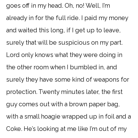
goes off in my head. Oh, no! Well, I’m
already in for the full ride. I paid my money
and waited this long, if I get up to leave,
surely that will be suspicious on my part.
Lord only knows what they were doing in
the other room when I bumbled in, and
surely they have some kind of weapons for
protection. Twenty minutes later, the first
guy comes out with a brown paper bag,
with a small hoagie wrapped up in foil and a
Coke. He’s looking at me like I’m out of my