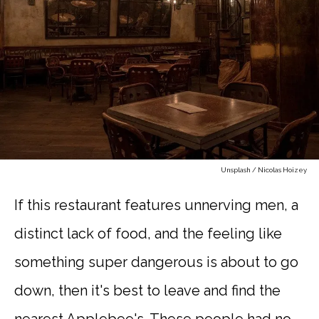
Unsplash / Nicolas Hoizey
If this restaurant features unnerving men, a
distinct lack of food, and the feeling like
something super dangerous is about to go
down, then it's best to leave and find the
nearest Applebee's. These people had no