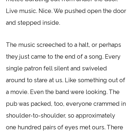
Live music. Nice. We pushed open the door
and stepped inside.
The music screeched to a halt, or perhaps
they just came to the end of a song. Every
single patron fell silent and swiveled
around to stare at us. Like something out of
a movie. Even the band were looking. The
pub was packed, too, everyone crammed in
shoulder-to-shoulder, so approximately
one hundred pairs of eyes met ours. There