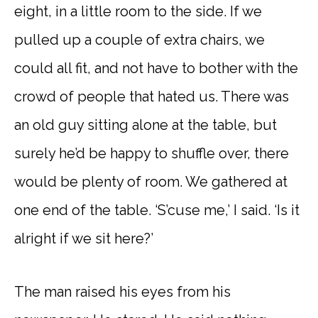
eight, in a little room to the side. If we
pulled up a couple of extra chairs, we
could all fit, and not have to bother with the
crowd of people that hated us. There was
an old guy sitting alone at the table, but
surely he’d be happy to shuffle over, there
would be plenty of room. We gathered at
one end of the table. ‘S’cuse me,’ I said. ‘Is it
alright if we sit here?’
The man raised his eyes from his