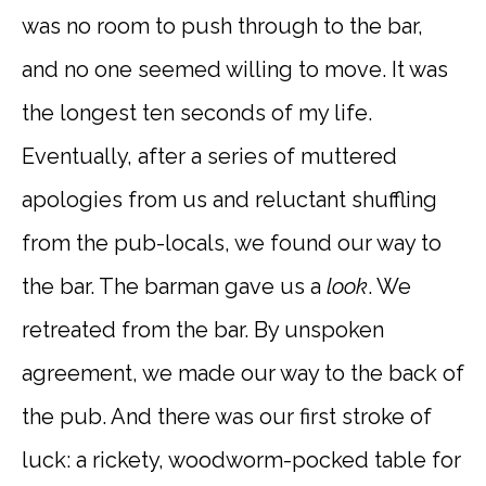
was no room to push through to the bar,
and no one seemed willing to move. It was
the longest ten seconds of my life.
Eventually, after a series of muttered
apologies from us and reluctant shuffling
from the pub-locals, we found our way to
the bar. The barman gave us a
look
. We
retreated from the bar. By unspoken
agreement, we made our way to the back of
the pub. And there was our first stroke of
luck: a rickety, woodworm-pocked table for