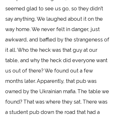
seemed glad to see us go, so they didn’t
say anything. We laughed about it on the
way home. We never felt in danger, just
awkward, and baffled by the strangeness of
it all. Who the heck was that guy at our
table, and why the heck did everyone want
us out of there? We found out a few
months later. Apparently, that pub was
owned by the Ukrainian mafia. The table we
found? That was where they sat. There was
a student pub down the road that had a