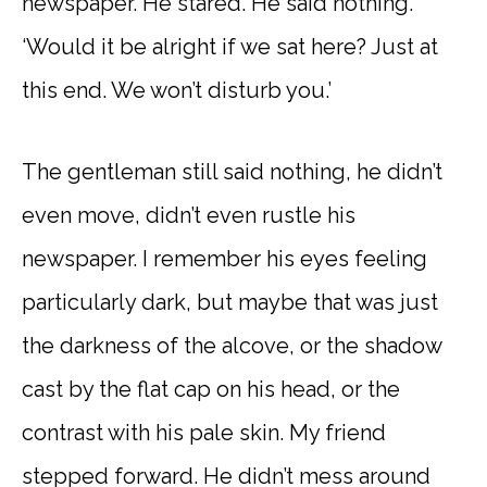
newspaper. He stared. He said nothing.
‘Would it be alright if we sat here? Just at
this end. We won’t disturb you.’
The gentleman still said nothing, he didn’t
even move, didn’t even rustle his
newspaper. I remember his eyes feeling
particularly dark, but maybe that was just
the darkness of the alcove, or the shadow
cast by the flat cap on his head, or the
contrast with his pale skin. My friend
stepped forward. He didn’t mess around