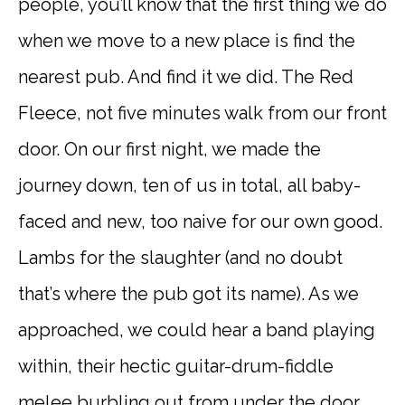
people, you’ll know that the first thing we do
when we move to a new place is find the
nearest pub. And find it we did. The Red
Fleece, not five minutes walk from our front
door. On our first night, we made the
journey down, ten of us in total, all baby-
faced and new, too naive for our own good.
Lambs for the slaughter (and no doubt
that’s where the pub got its name). As we
approached, we could hear a band playing
within, their hectic guitar-drum-fiddle
melee burbling out from under the door.