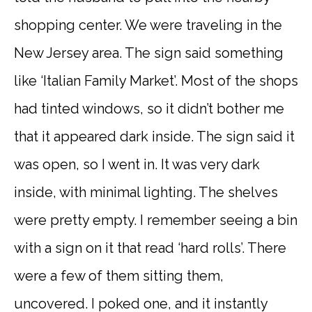
shopping center. We were traveling in the
New Jersey area. The sign said something
like ‘Italian Family Market’. Most of the shops
had tinted windows, so it didn’t bother me
that it appeared dark inside. The sign said it
was open, so I went in. It was very dark
inside, with minimal lighting. The shelves
were pretty empty. I remember seeing a bin
with a sign on it that read ‘hard rolls’. There
were a few of them sitting them,
uncovered. I poked one, and it instantly