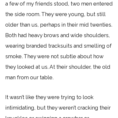
a few of my friends stood, two men entered
the side room. They were young, but still
older than us, perhaps in their mid twenties.
Both had heavy brows and wide shoulders,
wearing branded tracksuits and smelling of
smoke. They were not subtle about how
they looked at us. At their shoulder, the old
man from our table.
It wasn’t like they were trying to look
intimidating, but they weren’t cracking their