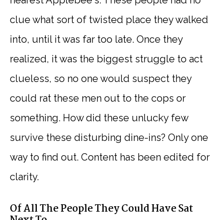
clue what sort of twisted place they walked
into, until it was far too late. Once they
realized, it was the biggest struggle to act
clueless, so no one would suspect they
could rat these men out to the cops or
something. How did these unlucky few
survive these disturbing dine-ins? Only one
way to find out. Content has been edited for
clarity.
Of All The People They Could Have Sat