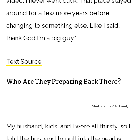
video. I never went back. That place stayed
around for a few more years before
changing to something else. Like I said,
thank God I’m a big guy.”
Text Source
Who Are They Preparing Back There?
Shutterstock / ArtFamily
My husband, kids, and I were all thirsty, so I
told the husband to pull into the nearby