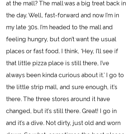
at the mall? The mall was a big treat back in
the day. Well, fast-forward and now I’m in
my late 30s. I’m headed to the mall and
feeling hungry, but don’t want the usual
places or fast food. I think, ‘Hey, I’ll see if
that little pizza place is still there, I’ve
always been kinda curious about it.’ I go to
the little strip mall, and sure enough, it’s
there. The three stores around it have
changed, but it’s still there. Great! I go in
and it’s a dive. Not dirty, just old and worn